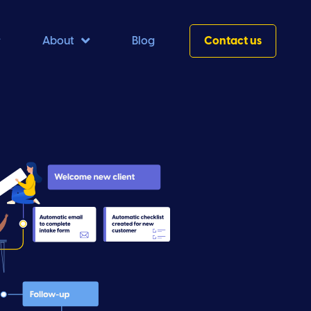


About
Blog
Contact us