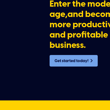
Enter the mod
age,and beco
more producti
and profitable
business.
Get started today!
