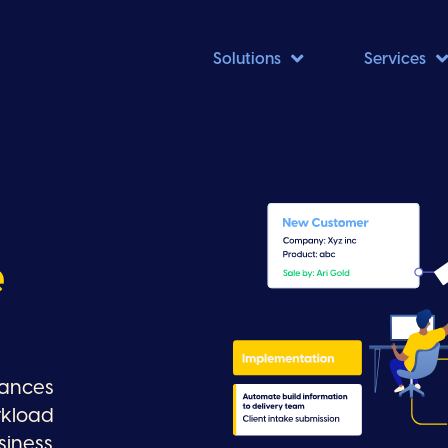

Solutions
Services
e
hances
rkload
siness