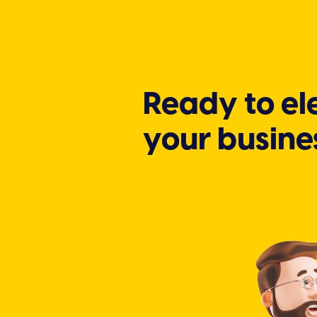
Ready to el
your busine