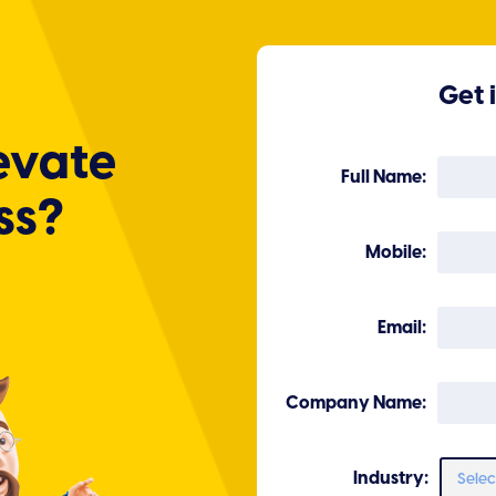
Get 
evate
Full Name:
ss?
Mobile:
Email:
Company Name:
Industry: