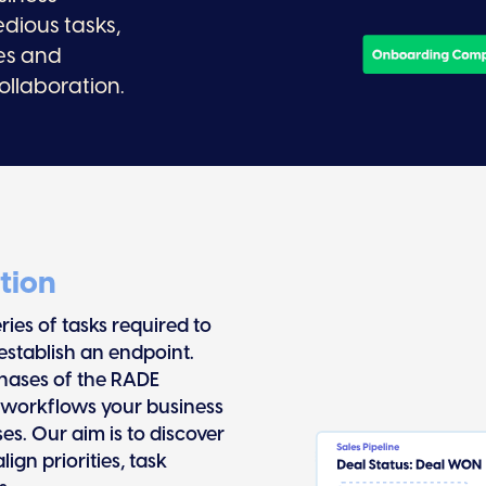
edious tasks,
es and
ollaboration.
tion
ies of tasks required to
establish an endpoint.
phases of the RADE
 workflows your business
es. Our aim is to discover
gn priorities, task