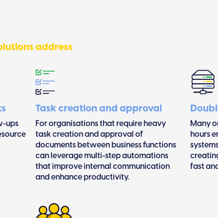
lutions address
ks
Task creation and approval
Doubl
w-ups
For organisations that require heavy
Many or
resource
task creation and approval of
hours e
documents between business functions
systems
can leverage multi-step automations
creatin
that improve internal communication
fast an
and enhance productivity.