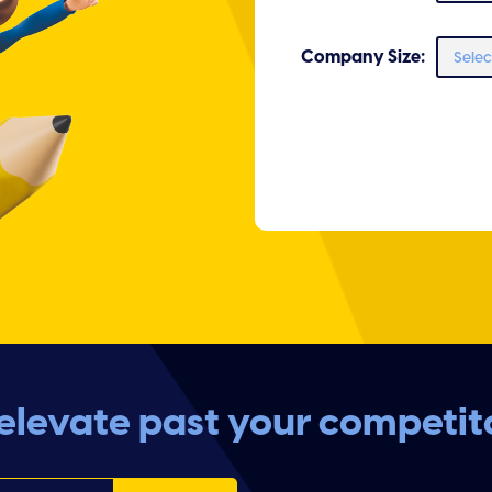
Company Size:
levate past your competit