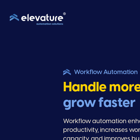
Workflow Automation
Handle mor
grow faster
Workflow automation en
productivity, increases wo
capacity, and improves bu