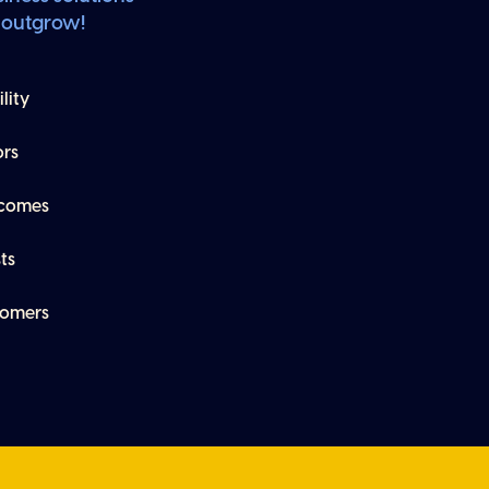
 outgrow!
lity
ors
tcomes
ts
tomers