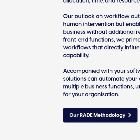
allocation, time, and resource
Our outlook on workflow auto
human intervention but enab
business without additional r
front-end functions, we prima
workflows that directly influ
capability.
Accompanied with your softw
solutions can automate your 
multiple business functions, 
for your organisation.
Our RADE Methodology
