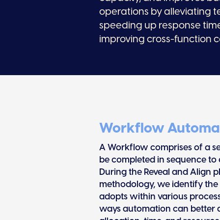
operations by alleviating t
speeding up response tim
improving cross-function c
Workflow Automa
A Workflow comprises of a ser
be completed in sequence to 
During the Reveal and Align 
methodology, we identify the
adopts within various process
ways automation can better ali