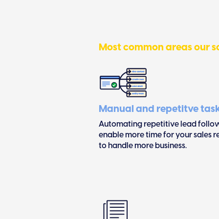
Most common areas our so
Manual and repetitve tas
Automating repetitive lead follo
enable more time for your sales 
to handle more business.